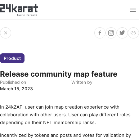
Product
Release community map feature
Published on
Written by
March 15, 2023
In 24kZAP, user can join map creation experience with
collaboration with other users. User can play different roles
depending on their NFT membership ranks.
Incentivized by tokens and posts and votes for validation by