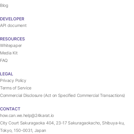
Blog
DEVELOPER
API document
RESOURCES
Whitepaper
Media Kit
FAQ
LEGAL
Privacy Policy
Terms of Service
Commercial Disclosure (Act on Specified Commercial Transactions)
CONTACT
how.can.we.help@24karat.io
City Court Sakuragaoka 404, 23-17 Sakuragaokacho, Shibuya-ku,
Tokyo, 150-0031, Japan