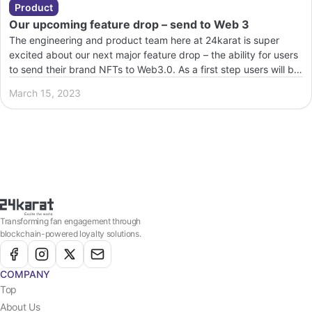
Product
Our upcoming feature drop – send to Web 3
The engineering and product team here at 24karat is super
excited about our next major feature drop – the ability for users
to send their brand NFTs to Web3.0. As a first step users will be
able to send their NFTs to Polygon. These NFTs are minted via
March 15, 2023
the brand’s specific smart contract , hence […]
Transforming fan engagement through
blockchain-powered loyalty solutions.
COMPANY
Top
About Us