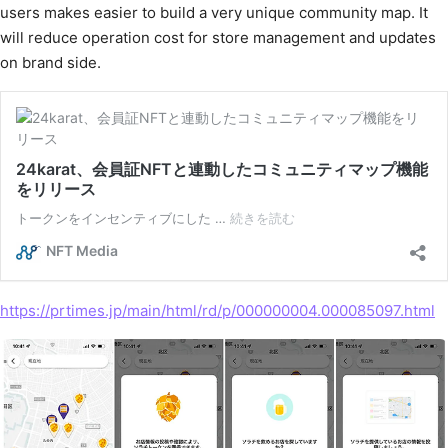
users makes easier to build a very unique community map. It
will reduce operation cost for store management and updates
on brand side.
https://prtimes.jp/main/html/rd/p/000000004.000085097.html