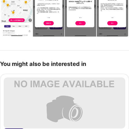
You might also be interested in